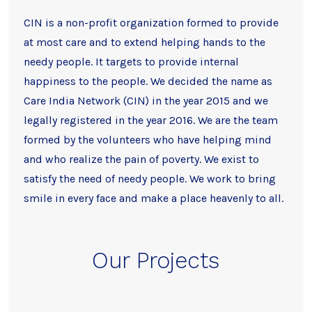
CIN is a non-profit organization formed to provide
at most care and to extend helping hands to the
needy people. It targets to provide internal
happiness to the people. We decided the name as
Care India Network (CIN) in the year 2015 and we
legally registered in the year 2016. We are the team
formed by the volunteers who have helping mind
and who realize the pain of poverty. We exist to
satisfy the need of needy people. We work to bring
smile in every face and make a place heavenly to all.
Our Projects