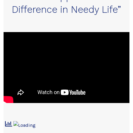
Difference in Needy Life”