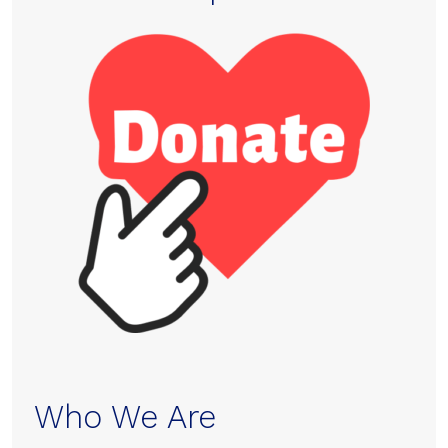
Who We Are