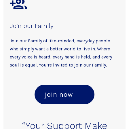
Join our Family
Join our Family of like-minded, everyday people
who simply want a better world to live in. Where
every voice is heard, every hand is held, and every
soul is equal. You’re invited to join our Family.
join now
“Your Support Make