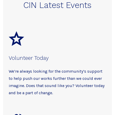
CIN Latest Events
Volunteer Today
We’re always looking for the community’s support
to help push our works further than we could ever
imagine. Does that sound like you? Volunteer today
and be a part of change.