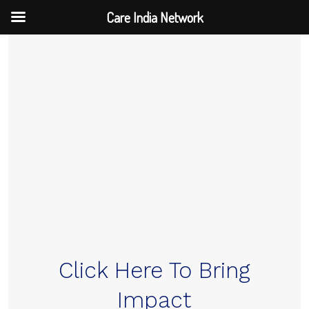
Care India Network
Skip
to
content
Click Here To Bring
Impact