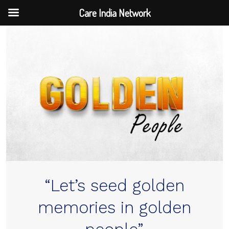
Care India Network
Skip
to
content
“Let’s seed golden
memories in golden