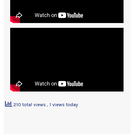
210 total views
, 1 views today