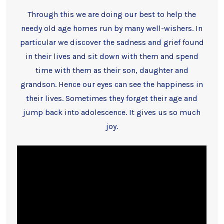
Through this we are doing our best to help the
needy old age homes run by many well-wishers. In
particular we discover the sadness and grief found
in their lives and sit down with them and spend
time with them as their son, daughter and
grandson. Hence our eyes can see the happiness in
their lives. Sometimes they forget their age and
jump back into adolescence. It gives us so much
joy.