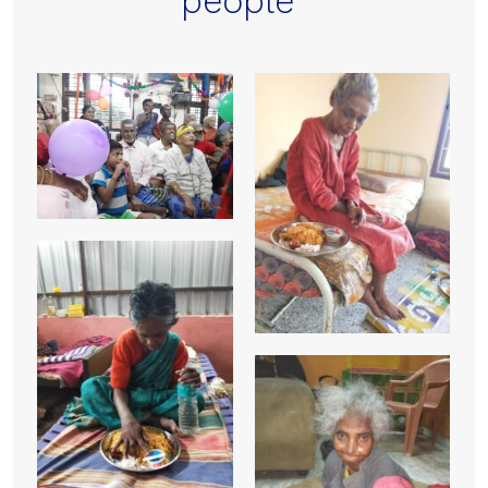
people”