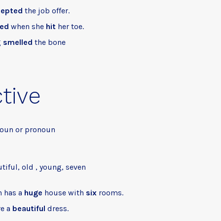
cepted
the job offer.
led
when she
hit
her toe.
g
smelled
the bone
tive
noun or pronoun
utiful, old , young, seven
h has a
huge
house with
six
rooms.
re a
beautiful
dress.