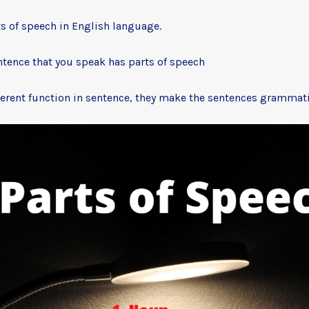
ts of speech in English language.
ntence that you speak has parts of speech
ferent function in sentence, they make the sentences grammatic