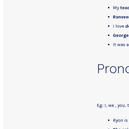
My
tea
Ranvee
I love
d
George
It was 
Pron
Eg: I, we , you, 
Ryon is 