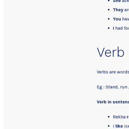
She
ask
They
ar
You
hav
I
had fo
Verb
Verbs are words
Eg : Stand, run ,
Verb in senten
Rekha
r
I
like
ic