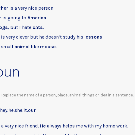
cher
is a very nice person
r
is going to
America
ogs
, but I hate
cats
.
is very clever but he doesn’t study his
lessons
.
a small
animal
like
mouse
.
oun
Replace the name of a person, place, animal,things or Idea in a sentence.
they,he,she,it,our
a very nice friend.
He
always helps me with my home work.