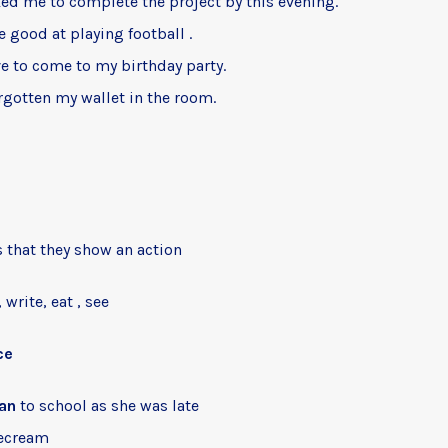
ed me to complete the project by this evening.
e good at playing football .
e to come to my birthday party.
rgotten my wallet in the room.
 that they show an action
 write, eat , see
ce
an
to school as she was late
ecream