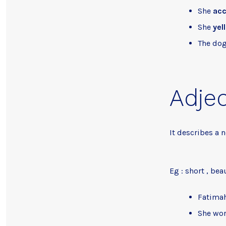
She
ac
She
yel
The do
Adjec
It describes a 
Eg : short , bea
Fatima
She wo