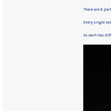
There are 8 par
Every single se
As each has dif