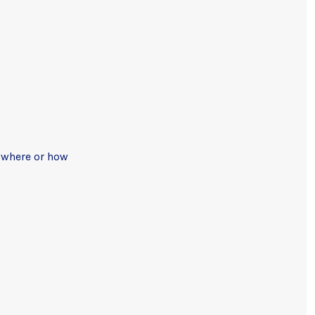
, where or how