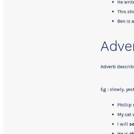
He writ
This sh
Ben is 
Adve
Adverb describe
Eg : slowly, yes
Phillip
My cat 
I will
se
He is
a