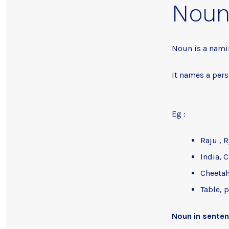
Nou
Noun is a nami
It names a pers
Eg :
Raju , 
India, C
Cheetah
Table, 
Noun in sente