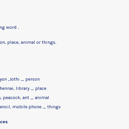
n
ng word .
on, place, animal or things.
Ryon ,Jothi _ person
hennai, library _ place
, peacock, ant _ animal
pencil, mobile phone _ things
nces