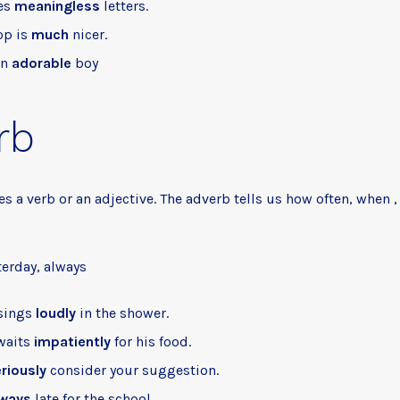
es
meaningless
letters.
op is
much
nicer.
an
adorable
boy
rb
s a verb or an adjective. The adverb tells us how often, when 
terday, always
 sings
loudly
in the shower.
waits
impatiently
for his food.
riously
consider your suggestion.
lways
late for the school.