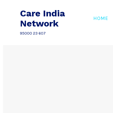
Skip
to
Care India
content
HOME
Network
95000 23 607