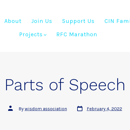
About
Join Us
Support Us
CIN Fami
Projects
RFC Marathon
Parts of Speech
Post
Post
By
wisdom association
February 4, 2022
date
author