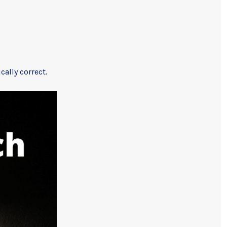
ally correct.